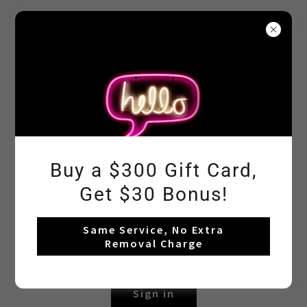
In Love Nail
Beauty
Account sign in
Sign in to your account to access your profile, history,
Buy a $300 Gift Card,
and any private pages you've been granted access to.
Get $30 Bonus!
Same Service, No Extra
Removal Charge
Sign in