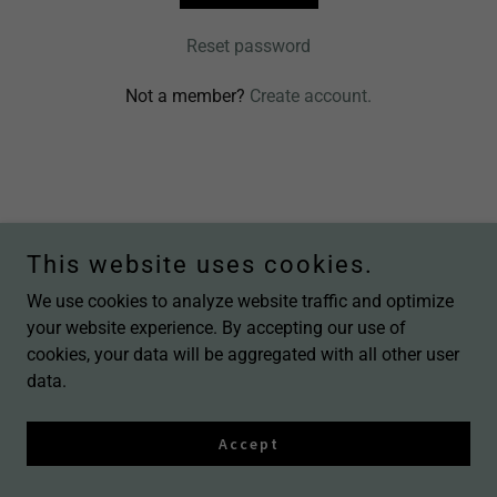
Reset password
Not a member?
Create account.
Copyright © 2026 In Love Nail Beauty - All Rights Reserved.
This website uses cookies.
We use cookies to analyze website traffic and optimize
your website experience. By accepting our use of
cookies, your data will be aggregated with all other user
data.
Accept